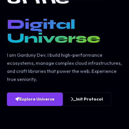
Digital
Universe
I am Garduny Dev. I build high-performance
ecosystems, manage complex cloud infrastructures,
and craft libraries that power the web. Experience
true seniority.
Explore Universe
Init Protocol