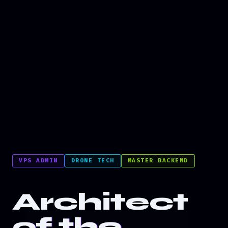
VPS ADMIN
DRONE TECH
MASTER BACKEND
Architect
of the